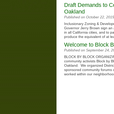
Draft Demands to Co
Oakland
Published on October 22, 201
Inclusionary Zoning & Develope
Governor Jerry Brown sign an 
in all California cities, and t
produce the equivalent of at 
Welcome to Block B
Published on September 24, 
BLOCK BY BLOCK ORGANIZING 
community activists Block by Blo
Oakland. We organized Distri
sponsored community forums o
worked within our neighborhoo