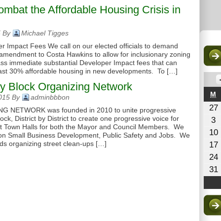
mbat the Affordable Housing Crisis in
5 By
Michael Tigges
r Impact Fees We call on our elected officials to demand
amendment to Costa Hawkins to allow for inclusionary zoning
o pass immediate substantial Developer Impact fees that can
least 30% affordable housing in new developments. To […]
y Block Organizing Network
M
M
2015 By
adminbbbon
27
NETWORK was founded in 2010 to unite progressive
ck, District by District to create one progressive voice for
A
3
ct Town Halls for both the Mayor and Council Members. We
3
10
2
n Small Business Development, Public Safety and Jobs. We
ds organizing street clean-ups […]
17
24
31