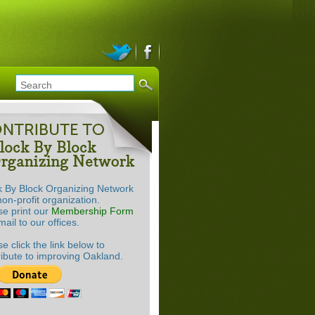
k By Block Organizing Network
non-profit organization.
se print our
Membership Form
ail to our offices.
e click the link below to
ribute to improving Oakland.