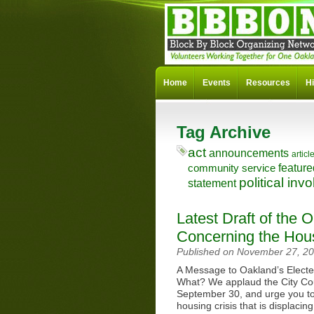
Home
Events
Resources
Hi
Tag Archive
act
announcements
articl
feature
community service
political in
statement
Latest Draft of the 
Concerning the Hous
Published on November 27, 2
A Message to Oakland’s Elect
What? We applaud the City Cou
September 30, and urge you to 
housing crisis that is displac