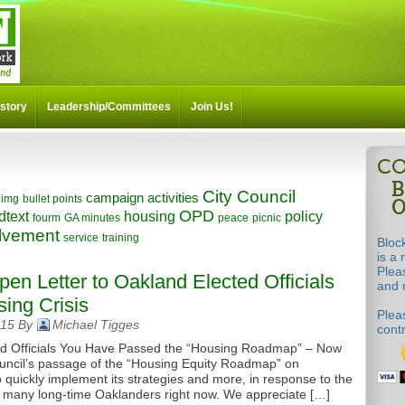
story
Leadership/Committees
Join Us!
City Council
campaign activities
eimg
bullet points
OPD
dtext
housing
policy
fourm
GA minutes
peace
picnic
volvement
service
training
Bloc
is a 
Plea
Open Letter to Oakland Elected Officials
and m
ing Crisis
Pleas
015 By
Michael Tigges
cont
ed Officials You Have Passed the “Housing Roadmap” – Now
ncil’s passage of the “Housing Equity Roadmap” on
quickly implement its strategies and more, in response to the
ing many long-time Oaklanders right now. We appreciate […]