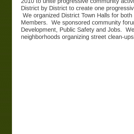
2010 to unite progressive community activi
District by District to create one progressi
We organized District Town Halls for both
Members. We sponsored community forum
Development, Public Safety and Jobs. We
neighborhoods organizing street clean-up