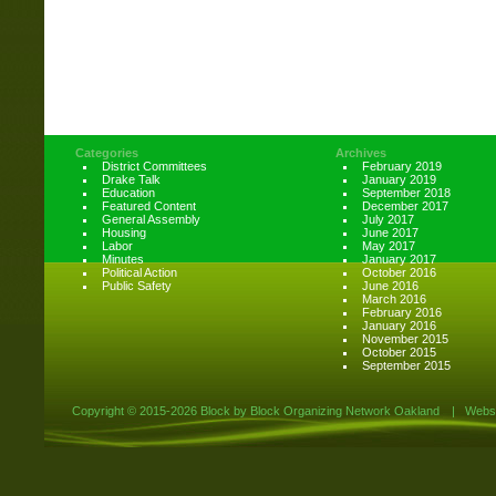
Categories
Archives
District Committees
February 2019
Drake Talk
January 2019
Education
September 2018
Featured Content
December 2017
General Assembly
July 2017
Housing
June 2017
Labor
May 2017
Minutes
January 2017
Political Action
October 2016
Public Safety
June 2016
March 2016
February 2016
January 2016
November 2015
October 2015
September 2015
Copyright ©
2015-2026 Block by Block Organizing Network Oakland
|
Websi