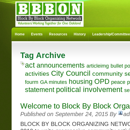
Home
Events
Resources
History
Leadership/Committe
Tag Archive
act
announcements
articleimg
bullet po
City Council
activities
community se
OPD
housing
fourm
GA minutes
peace
p
political involvement
statement
se
Welcome to Block By Block Orga
Published on September 24, 2015 By
ad
BLOCK BY BLOCK ORGANIZING NETWOR