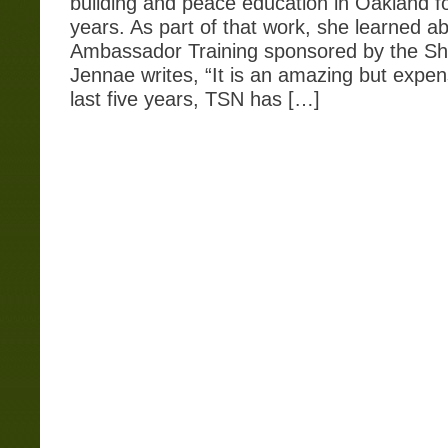
building and peace education in Oakland fo
years. As part of that work, she learned a
Ambassador Training sponsored by the Shi
Jennae writes, “It is an amazing but expen
last five years, TSN has […]