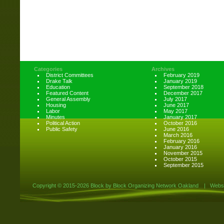
Categories
Archives
District Committees
February 2019
Drake Talk
January 2019
Education
September 2018
Featured Content
December 2017
General Assembly
July 2017
Housing
June 2017
Labor
May 2017
Minutes
January 2017
Political Action
October 2016
Public Safety
June 2016
March 2016
February 2016
January 2016
November 2015
October 2015
September 2015
Copyright ©
2015-2026 Block by Block Organizing Network Oakland
|
Websi