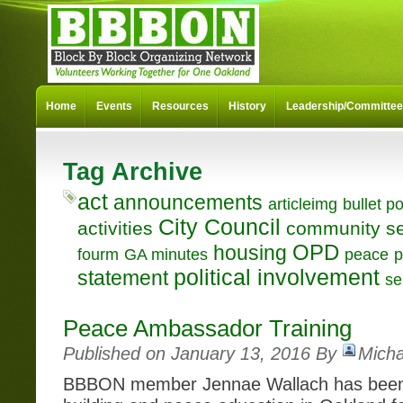
Home
Events
Resources
History
Leadership/Committe
Tag Archive
act
announcements
articleimg
bullet po
City Council
activities
community se
OPD
housing
fourm
GA minutes
peace
p
political involvement
statement
se
Peace Ambassador Training
Published on January 13, 2016 By
Micha
BBBON member Jennae Wallach has been