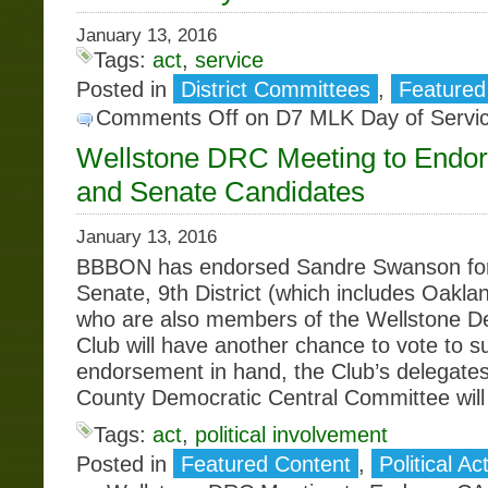
January 13, 2016
Tags:
act
,
service
Posted in
District Committees
,
Featured
Comments Off
on D7 MLK Day of Servi
Wellstone DRC Meeting to Endo
and Senate Candidates
January 13, 2016
BBBON has endorsed Sandre Swanson for 
Senate, 9th District (which includes Oakl
who are also members of the Wellstone D
Club will have another chance to vote to s
endorsement in hand, the Club’s delegate
County Democratic Central Committee will
Tags:
act
,
political involvement
Posted in
Featured Content
,
Political Ac