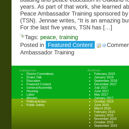
years. As part of that work, she learned a
Peace Ambassador Training sponsored by 
(TSN). Jennae writes, “It is an amazing bu
For the last five years, TSN has […]
Tags:
peace
,
training
Posted in
Featured Content
Comment
Ambassador Training
Categories
Archives
District Committees
February 2019
Drake Talk
January 2019
Education
September 2018
Featured Content
December 2017
General Assembly
July 2017
Housing
June 2017
Labor
May 2017
Minutes
January 2017
Political Action
October 2016
Public Safety
June 2016
March 2016
February 2016
January 2016
November 2015
October 2015
September 2015