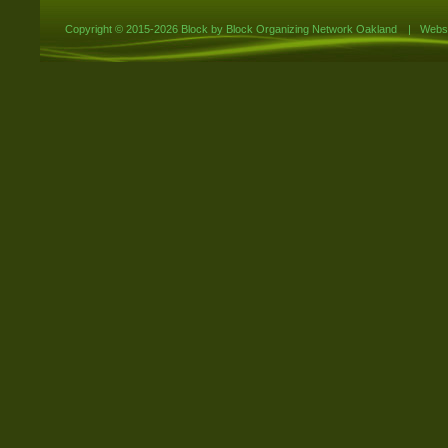
Copyright ©
2015-2026 Block by Block Organizing Network Oakland
|
Websi