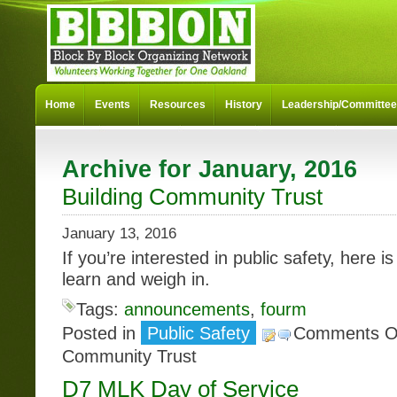
Home
Events
Resources
History
Leadership/Committe
Archive for January, 2016
Building Community Trust
January 13, 2016
If you’re interested in public safety, here i
learn and weigh in.
Tags:
announcements
,
fourm
Posted in
Public Safety
Comments O
Community Trust
D7 MLK Day of Service