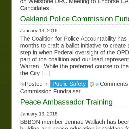
on Wellstone DRC Meeting to Endorse CA
Candidates
Oakland Police Commission Fund
January 13, 2016
The Coalition for Police Accountability has
months to craft a ballot initiative to create
step in when Federal oversight of the O
part of the coalition and our lead represent
Warren. While the preferred course to the 
the City […]
Posted in
Public Safety
Comments 
Commission Fundraiser
Peace Ambassador Training
January 13, 2016
BBBON member Jennae Wallach has been
building and peace education in Oakland fo