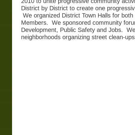
2010 to unite progressive community activi
District by District to create one progressi
We organized District Town Halls for both
Members. We sponsored community forum
Development, Public Safety and Jobs. We
neighborhoods organizing street clean-up