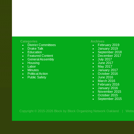
Categories
Archives
District Committees
February 2019
Drake Talk
January 2019
Education
September 2018
Featured Content
December 2017
General Assembly
July 2017
Housing
June 2017
Labor
May 2017
Minutes
January 2017
Political Action
October 2016
Public Safety
June 2016
March 2016
February 2016
January 2016
November 2015
October 2015
September 2015
Copyright ©
2015-2026 Block by Block Organizing Network Oakland
|
Websi