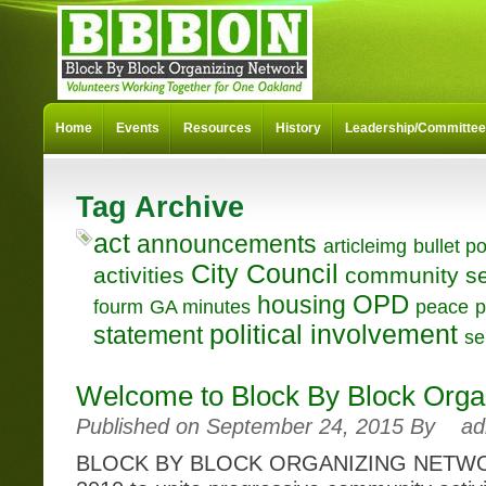
Home
Events
Resources
History
Leadership/Committe
Tag Archive
act
announcements
articleimg
bullet po
City Council
activities
community se
OPD
housing
fourm
GA minutes
peace
p
political involvement
statement
se
Welcome to Block By Block Orga
Published on September 24, 2015 By
ad
BLOCK BY BLOCK ORGANIZING NETWOR