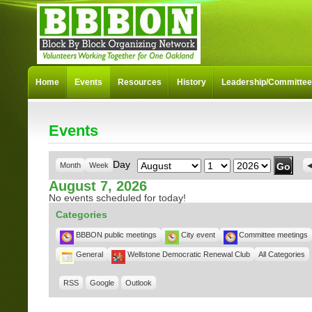
Home
Events
Resources
History
Leadership/Committe
Events
Month
Day
Year
Day
Month
Week
August 7, 2026
No events scheduled for today!
Categories
BBBON public meetings
City event
Committee meetings
General
Wellstone Democratic Renewal Club
All Categories
RSS
Google
Outlook