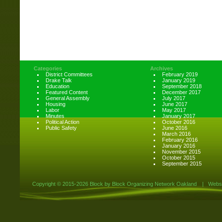
Categories
Archives
District Committees
February 2019
Drake Talk
January 2019
Education
September 2018
Featured Content
December 2017
General Assembly
July 2017
Housing
June 2017
Labor
May 2017
Minutes
January 2017
Political Action
October 2016
Public Safety
June 2016
March 2016
February 2016
January 2016
November 2015
October 2015
September 2015
Copyright ©
2015-2026 Block by Block Organizing Network Oakland
|
Websi