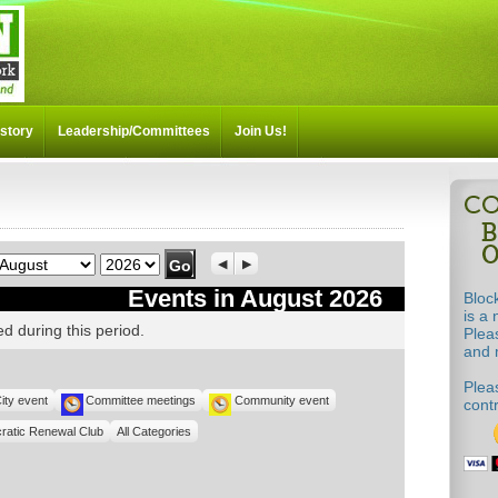
story
Leadership/Committees
Join Us!
Month
Year
Previous
Next
Events in August 2026
Bloc
is a 
d during this period.
Plea
and m
Pleas
ity event
Committee meetings
Community event
cont
ratic Renewal Club
All Categories