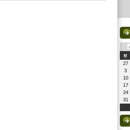
M
M
27
A
3
3
10
2
17
24
31