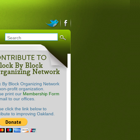
k By Block Organizing Network
non-profit organization.
se print our
Membership Form
ail to our offices.
e click the link below to
ribute to improving Oakland.