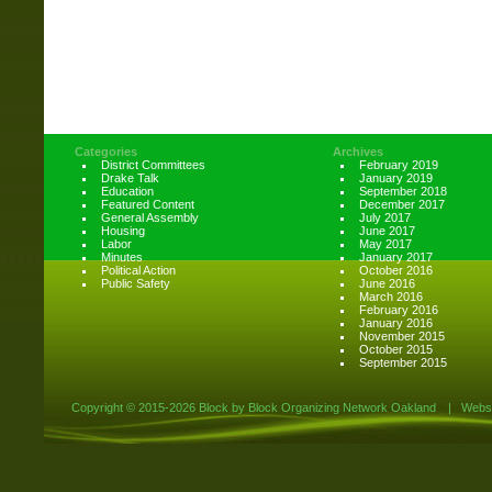
Categories
Archives
District Committees
February 2019
Drake Talk
January 2019
Education
September 2018
Featured Content
December 2017
General Assembly
July 2017
Housing
June 2017
Labor
May 2017
Minutes
January 2017
Political Action
October 2016
Public Safety
June 2016
March 2016
February 2016
January 2016
November 2015
October 2015
September 2015
Copyright ©
2015-2026 Block by Block Organizing Network Oakland
|
Websi