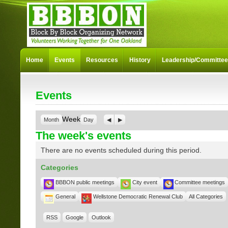
Home
Events
Resources
History
Leadership/Committe
Events
Week
Month
Day
Previous
Next
The week's events
There are no events scheduled during this period.
Categories
BBBON public meetings
City event
Committee meetings
General
Wellstone Democratic Renewal Club
All Categories
RSS
Google
Outlook