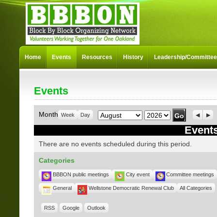
Home
Events
Resources
History
Leadership/Committe
Events
Month
Year
Month
Week
Day
Previo
Nex
Events
There are no events scheduled during this period.
Categories
BBBON public meetings
City event
Committee meetings
General
Wellstone Democratic Renewal Club
All Categories
RSS
Google
Outlook