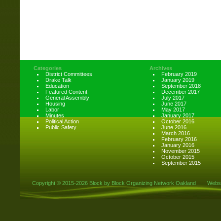
Categories
Archives
District Committees
February 2019
Drake Talk
January 2019
Education
September 2018
Featured Content
December 2017
General Assembly
July 2017
Housing
June 2017
Labor
May 2017
Minutes
January 2017
Political Action
October 2016
Public Safety
June 2016
March 2016
February 2016
January 2016
November 2015
October 2015
September 2015
Copyright ©
2015-2026 Block by Block Organizing Network Oakland
|
Websi