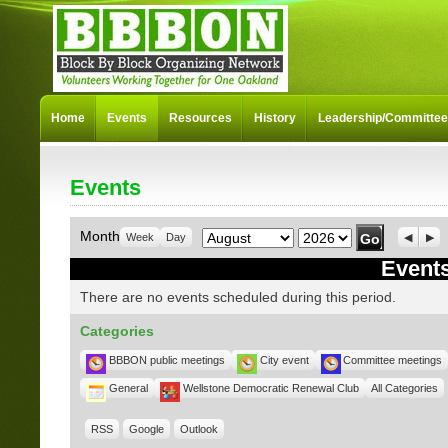
Home
Events
Resources
History
Leadership/Committe
Events
Month
Year
Month
Week
Day
Previo
Nex
Events
There are no events scheduled during this period.
Categories
BBBON public meetings
City event
Committee meetings
General
Wellstone Democratic Renewal Club
All Categories
RSS
Google
Outlook