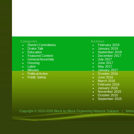
Categories
Archives
District Committees
February 2019
Drake Talk
January 2019
Education
September 2018
Featured Content
December 2017
General Assembly
July 2017
Housing
June 2017
Labor
May 2017
Minutes
January 2017
Political Action
October 2016
Public Safety
June 2016
March 2016
February 2016
January 2016
November 2015
October 2015
September 2015
Copyright ©
2015-2026 Block by Block Organizing Network Oakland
|
Websi