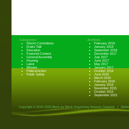
Categories
Archives
District Committees
February 2019
Drake Talk
January 2019
Education
September 2018
Featured Content
December 2017
General Assembly
July 2017
Housing
June 2017
Labor
May 2017
Minutes
January 2017
Political Action
October 2016
Public Safety
June 2016
March 2016
February 2016
January 2016
November 2015
October 2015
September 2015
Copyright ©
2015-2026 Block by Block Organizing Network Oakland
|
Websi