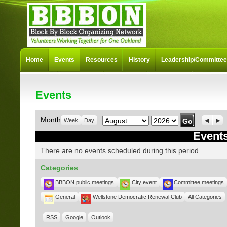
Home
Events
Resources
History
Leadership/Committe
Events
Month
Year
Month
Week
Day
Previo
Nex
Events
There are no events scheduled during this period.
Categories
BBBON public meetings
City event
Committee meetings
General
Wellstone Democratic Renewal Club
All Categories
RSS
Google
Outlook