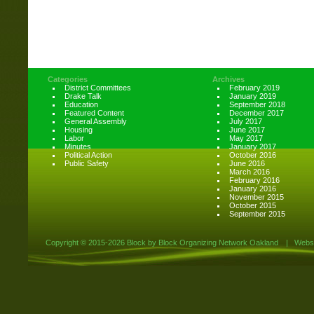
Categories
Archives
District Committees
February 2019
Drake Talk
January 2019
Education
September 2018
Featured Content
December 2017
General Assembly
July 2017
Housing
June 2017
Labor
May 2017
Minutes
January 2017
Political Action
October 2016
Public Safety
June 2016
March 2016
February 2016
January 2016
November 2015
October 2015
September 2015
Copyright ©
2015-2026 Block by Block Organizing Network Oakland
|
Websi