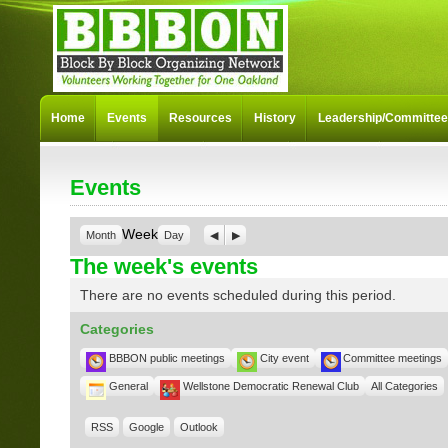
Home
Events
Resources
History
Leadership/Committe
Events
Week
Month
Day
Previous
Next
The week's events
There are no events scheduled during this period.
Categories
BBBON public meetings
City event
Committee meetings
General
Wellstone Democratic Renewal Club
All Categories
RSS
Google
Outlook