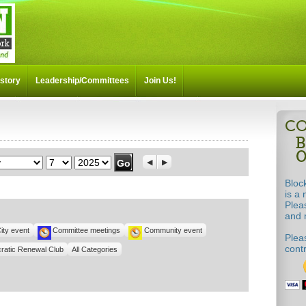
story
Leadership/Committees
Join Us!
th
Day
Year
Previous
Next
Bloc
is a 
!
Plea
and m
ity event
Committee meetings
Community event
Pleas
cont
ratic Renewal Club
All Categories