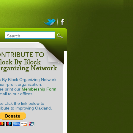
k By Block Organizing Network
non-profit organization.
se print our
Membership Form
ail to our offices.
e click the link below to
ribute to improving Oakland.