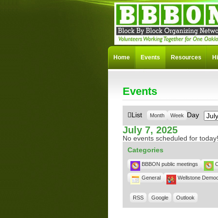
Home
Events
Resources
Hi
Events
Mon
View
List
Day
Month
Week
as
July 7, 2025
No events scheduled for today
Categories
BBBON public meetings
C
General
Wellstone Democ
RSS
Google
Outlook