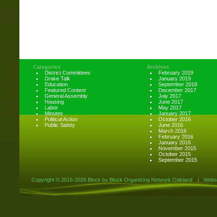
Categories
Archives
District Committees
February 2019
Drake Talk
January 2019
Education
September 2018
Featured Content
December 2017
General Assembly
July 2017
Housing
June 2017
Labor
May 2017
Minutes
January 2017
Political Action
October 2016
Public Safety
June 2016
March 2016
February 2016
January 2016
November 2015
October 2015
September 2015
Copyright ©
2015-2026 Block by Block Organizing Network Oakland
|
Websi