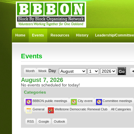
Home
Events
Resources
History
Leadership/Committe
Events
Month
Day
Year
Day
Month
Week
August 7, 2026
No events scheduled for today!
Categories
BBBON public meetings
City event
Committee meetings
General
Wellstone Democratic Renewal Club
All Categories
RSS
Google
Outlook