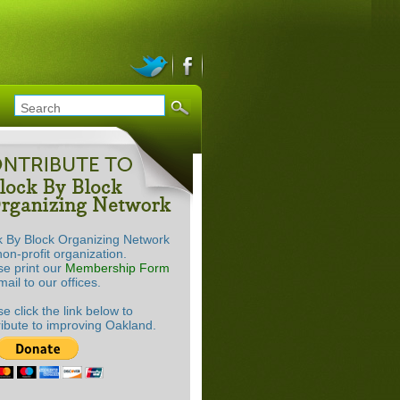
k By Block Organizing Network
non-profit organization.
se print our
Membership Form
ail to our offices.
e click the link below to
ribute to improving Oakland.