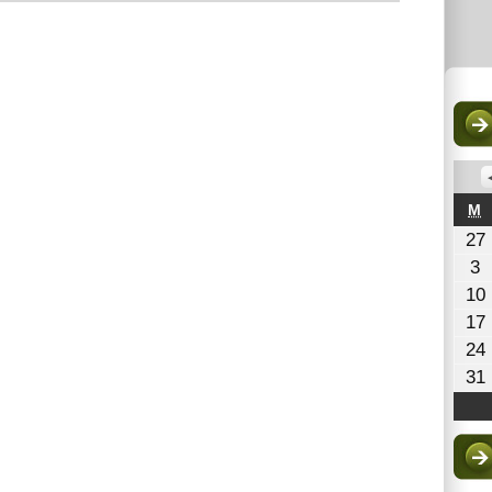
M
M
27
A
3
3
10
2
17
24
31