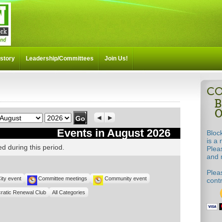
story
Leadership/Committees
Join Us!
Month
Year
Previous
Next
Events in August 2026
Bloc
is a 
d during this period.
Plea
and m
Pleas
ity event
Committee meetings
Community event
cont
ratic Renewal Club
All Categories