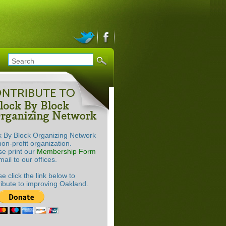
k By Block Organizing Network
non-profit organization.
se print our
Membership Form
ail to our offices.
e click the link below to
ribute to improving Oakland.