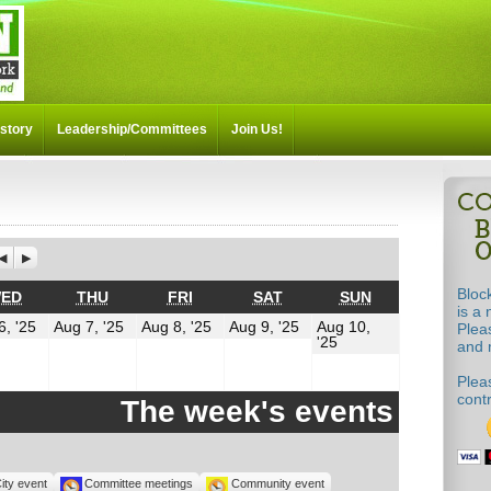
story
Leadership/Committees
Join Us!
Previous
Next
Bloc
Y
WEDNESDAY
THURSDAY
FRIDAY
SATURDAY
SUNDAY
ED
THU
FRI
SAT
SUN
is a 
t
August
August
August
August
6, '25
Aug 7, '25
Aug 8, '25
Aug 9, '25
Aug 10,
Plea
August
6,
7,
8,
9,
'25
and m
10,
2025
2025
2025
2025
2025
Pleas
cont
The week's events
ity event
Committee meetings
Community event