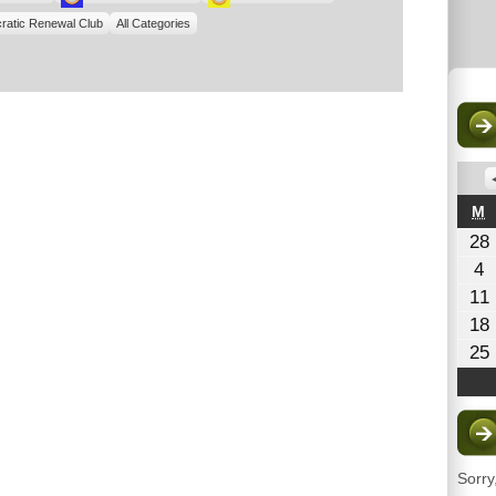
ratic Renewal Club
All Categories
M
M
28
A
4
4
11
2
1
18
25
Sorry