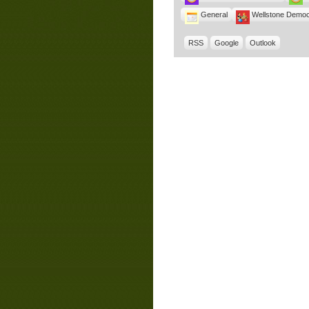
General
Wellstone Democ
RSS
Google
Outlook