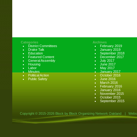
Categories
Archives
District Committees
February 2019
Drake Talk
January 2019
Education
September 2018
Featured Content
December 2017
General Assembly
July 2017
Housing
June 2017
Labor
May 2017
Minutes
January 2017
Political Action
October 2016
Public Safety
June 2016
March 2016
February 2016
January 2016
November 2015
October 2015
September 2015
Copyright ©
2015-2026 Block by Block Organizing Network Oakland
|
Websi