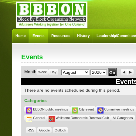
Home
Events
Resources
History
Leadership/Committe
Events
Month
Year
Month
Week
Day
Previo
Nex
Events
There are no events scheduled during this period.
Categories
BBBON public meetings
City event
Committee meetings
General
Wellstone Democratic Renewal Club
All Categories
RSS
Google
Outlook